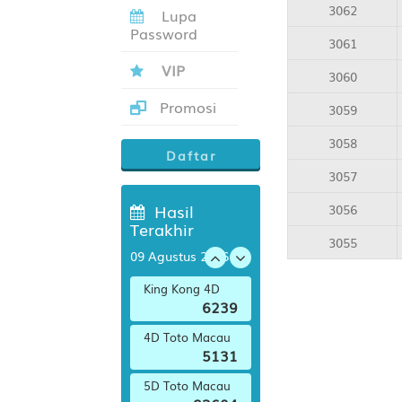
3062
Lupa
W
Como
Password
3061
0.50
HDP
-0.50
1.01
Odds
-1.14
VIP
3060
PLAY
Promosi
3059
Hull Cit... vs
i
Manchest...
3058
22/08 19:30PM
Daftar
3057
H
Hull City
Hasil
3056
Manchester
W
Terakhir
United
3055
09 Agustus 2026
1.25
HDP
-1.25
-1.12
Odds
-1.01
King Kong 4D
PLAY
6239
Sevilla vs Rayo
4D Toto Macau
i
Val...
5131
16/08 22:00PM
5D Toto Macau
H
Sevilla