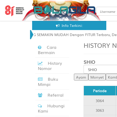
W
Auxerre
-1.00
HDP
1.00
1.07
Odds
-1.23
Info Terkini:
PLAY
EPOSIT YANG SEMAKIN MUDAH Dengan FITUR Terbaru, Deposit Via : 
Nottingh... vs
i
Leeds Un...
HISTORY 
22/08 22:00PM
Cara
Bermain
Nottingham
H
Forest
SHIO
History
W
Leeds United
Nomor
0.25
HDP
-0.25
1.00
Odds
-1.13
Ayam
Monyet
Kamb
Buku
Mimpi
PLAY
Periode
Referral
Udinese vs
Como
i
3064
22/08
Hubungi
23:30PM
Kami
3063
H
Udinese