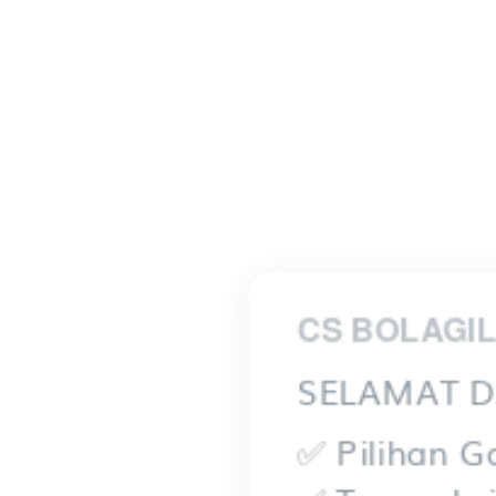
W
Juventus
1.25
HDP
-1.25
-1.28
Odds
1.13
PLAY
Ipswich ... vs
i
Sunderla...
22/08 22:00PM
H
Ipswich Town
W
Sunderland
CS BOLAGIL
0.00
HDP
0.00
1.03
Odds
-1.17
PLAY
SELAMAT D
Brighton... vs
i
Aston Vi...
✅ Pilihan 
23/08 21:00PM
Brighton &
✅ Transaks
H
Hove Albion