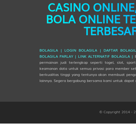
CASINO ONLINE,
Sporting
W
Lisbon
BOLA ONLINE TE
1.75
HDP
-1.75
-1.06
Odds
-1.05
TERBESAR
PLAY
Everton vs
i
Crystal ...
BOLAGILA |
LOGIN BOLAGILA |
DAFTAR BOLAGIL
22/08 22:00PM
BOLAGILA PARLAY |
LINK ALTERNATIF BOLAGILA |
B
permainan judi terlengkap seperti togel, slot, spo
H
Everton
keamanan data untuk semua privasi para member setia
berkualitas tinggi yang tentunya akan membuat penga
Crystal
W
Palace
lainnya. Segera bergabung bersama kami untuk dapat 
-0.50
HDP
0.50
1.16
Odds
-1.35
PLAY
© Copyright 2014 - 
Brentfor... vs
i
Tottenha...
23/08 00:30AM
H
Brentford