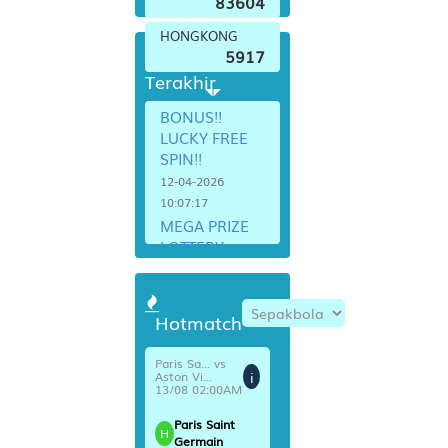
83604
Rayo
W
HONGKONG
Vallecano
5917
Berita
-0.25
HDP
0.25
1.07
Odds
-1.05
Terakhir
PLAY
BONUS!!
LUCKY FREE
Celta Vi... vs
SPIN!!
i
Osasuna
16/08 22:00PM
12-04-2026
10:07:17
H
Celta Vigo
MEGA PRIZE
LOTTERY
W
Osasuna
JOWOPOOLS
-0.50
HDP
0.50
1.06
Odds
-1.21
18-07-2022
14:44:58
Hotmatch
PLAY
Jadwal Bank
Offline
Paris Sa... vs
i
Aston Vi...
18-07-2022
13/08 02:00AM
14:44:57
Info Togel
Paris Saint
H
Diskon Jam
Germain