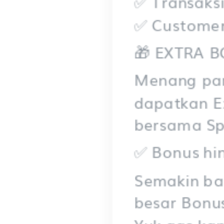
W
Aston Villa
✅ Customer
-0.25
HDP
0.25
1.04
Odds
-1.19
🎁 EXTRA 
PLAY
Menang par
Inter Mi... vs
i
Monza
22/08 23:30PM
dapatkan E
H
Inter Milan
bersama S
W
Monza
-1.75
HDP
1.75
-1.05
Odds
-1.07
✅ Bonus hin
PLAY
Semakin ba
Paris Sa... vs
Rennes
i
24/08
01:45AM
Yuk gas ka
Paris Saint
H
Germain