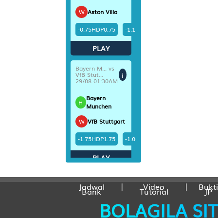
Tutup
W
Aston Villa
18-07-2022
14:44:56
-0.75
HDP
0.75
-1.11
Odds
-1.02
PLAY
Bayern M... vs
i
VfB Stut...
29/08 01:30AM
Bayern
H
Munchen
W
VfB Stuttgart
-1.75
HDP
1.75
-1.04
Odds
-1.08
PLAY
Estrela ... vs
i
Sporting...
|
|
Jadwal
Video
Bukti
Bank
Tutorial
JP
09/08 02:30AM
BOLAGILA SI
Estrela da
H
Amadora